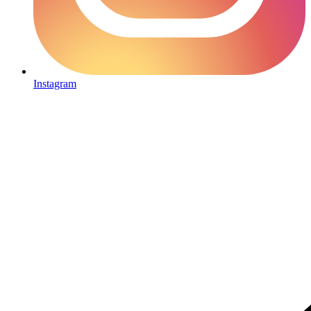
Instagram