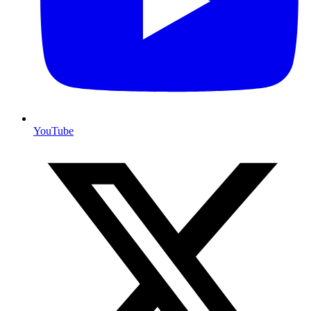
YouTube