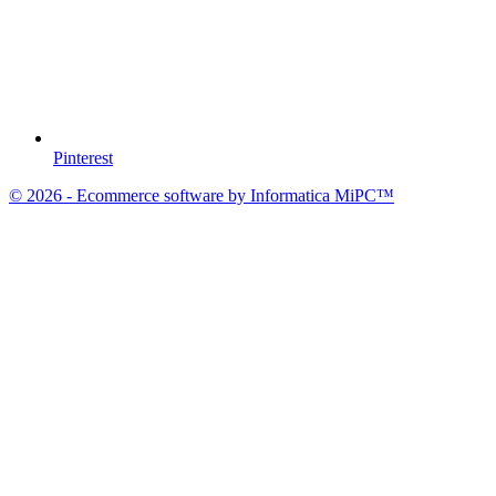
Pinterest
© 2026 - Ecommerce software by Informatica MiPC™