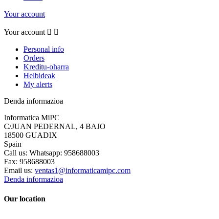
Your account
Your account


Personal info
Orders
Kreditu-oharra
Helbideak
My alerts
Denda informazioa
Informatica MiPC
C/JUAN PEDERNAL, 4 BAJO
18500 GUADIX
Spain
Call us:
Whatsapp: 958688003
Fax:
958688003
Email us:
ventas1@informaticamipc.com
Denda informazioa
Our location