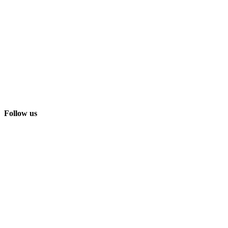
Follow us