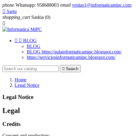
phone
Whatsapp: 958688003
email
ventas1@informaticamipc.com

Sartu
shopping_cart
Saskia
(0)



BLOG
BLOG
BLOG https://aulainformaticamipc.blogspot.com/
https://serviciosinformaticamipc.blogspot.com/

Search
Home
Legal Notice
Legal Notice
Legal
Credits
Concept and production: