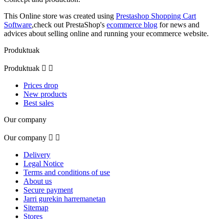
This Online store was created using
Prestashop Shopping Cart
Software
,check out PrestaShop's
ecommerce blog
for news and
advices about selling online and running your ecommerce website.
Produktuak
Produktuak


Prices drop
New products
Best sales
Our company
Our company


Delivery
Legal Notice
Terms and conditions of use
About us
Secure payment
Jarri gurekin harremanetan
Sitemap
Stores