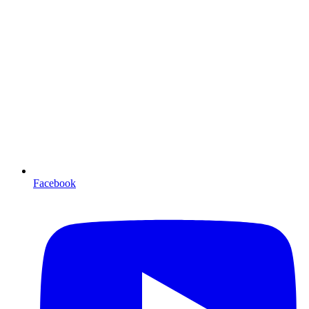
Facebook